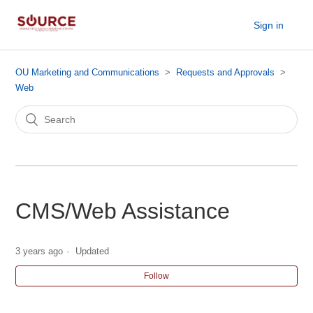
Sign in
OU Marketing and Communications
Requests and Approvals
Web
CMS/Web Assistance
3 years ago
Updated
Follow