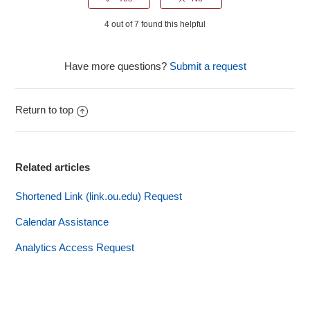
4 out of 7 found this helpful
Have more questions?
Submit a request
Return to top
Related articles
Shortened Link (link.ou.edu) Request
Calendar Assistance
Analytics Access Request