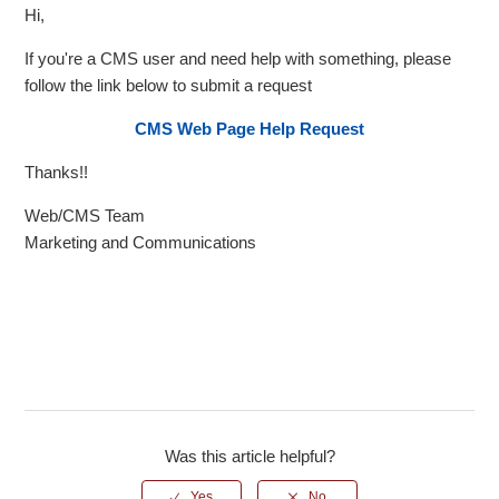
Hi,
If you're a CMS user and need help with something, please
follow the link below to submit a request
CMS Web Page Help Request
Thanks!!
Web/CMS Team
Marketing and Communications
Was this article helpful?