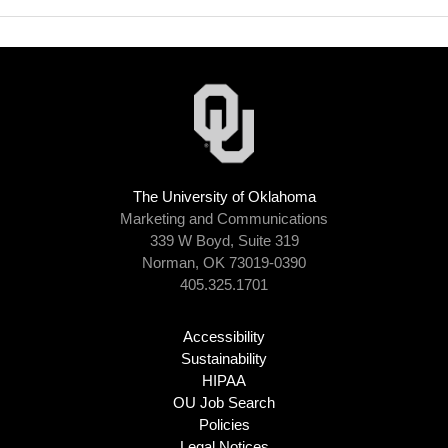
The University of Oklahoma
Marketing and Communications
339 W Boyd, Suite 319
Norman, OK 73019-0390
405.325.1701
Accessibility
Sustainability
HIPAA
OU Job Search
Policies
Legal Notices